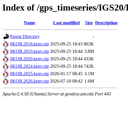
Index of /gps_timeseries/IGS2
Name
Last modified
Size
Description
Parent Directory
-
0KOB.2018.kenv.zip
2025-09-25 18:43
863K
0KOB.2019.kenv.zip
2025-09-25 18:44
3.8M
0KOB.2020.kenv.zip
2025-09-25 18:44
433K
0KOB.2024.kenv.zip
2025-09-25 18:44
742K
0KOB.2025.kenv.zip
2026-01-17 08:45
3.1M
0KOB.2026.kenv.zip
2026-07-10 08:42
1.6M
Apache/2.4.58 (Ubuntu) Server at geodesy.unr.edu Port 443