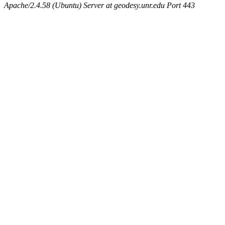
Apache/2.4.58 (Ubuntu) Server at geodesy.unr.edu Port 443