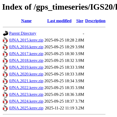
Index of /gps_timeseries/IGS20
Name
Last modified
Size
Description
Parent Directory
-
0JNA.2015.kenv.zip
2025-09-25 18:28
2.8M
0JNA.2016.kenv.zip
2025-09-25 18:29
3.9M
0JNA.2017.kenv.zip
2025-09-25 18:30
3.9M
0JNA.2018.kenv.zip
2025-09-25 18:32
3.9M
0JNA.2019.kenv.zip
2025-09-25 18:33
3.9M
0JNA.2020.kenv.zip
2025-09-25 18:33
3.8M
0JNA.2021.kenv.zip
2025-09-25 18:34
3.9M
0JNA.2022.kenv.zip
2025-09-25 18:35
3.9M
0JNA.2023.kenv.zip
2025-09-25 18:36
3.8M
0JNA.2024.kenv.zip
2025-09-25 18:37
3.7M
0JNA.2025.kenv.zip
2025-11-22 11:19
3.2M