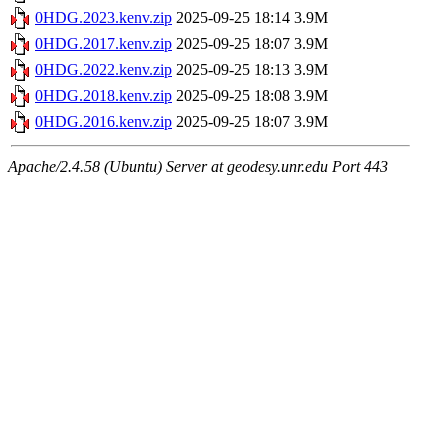
0HDG.2023.kenv.zip
2025-09-25 18:14
3.9M
0HDG.2017.kenv.zip
2025-09-25 18:07
3.9M
0HDG.2022.kenv.zip
2025-09-25 18:13
3.9M
0HDG.2018.kenv.zip
2025-09-25 18:08
3.9M
0HDG.2016.kenv.zip
2025-09-25 18:07
3.9M
Apache/2.4.58 (Ubuntu) Server at geodesy.unr.edu Port 443