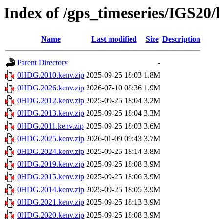
Index of /gps_timeseries/IGS2
Name
Last modified
Size
Description
Parent Directory
-
0HDG.2010.kenv.zip
2025-09-25 18:03
1.8M
0HDG.2026.kenv.zip
2026-07-10 08:36
1.9M
0HDG.2012.kenv.zip
2025-09-25 18:04
3.2M
0HDG.2013.kenv.zip
2025-09-25 18:04
3.3M
0HDG.2011.kenv.zip
2025-09-25 18:03
3.6M
0HDG.2025.kenv.zip
2026-01-09 09:43
3.7M
0HDG.2024.kenv.zip
2025-09-25 18:14
3.8M
0HDG.2019.kenv.zip
2025-09-25 18:08
3.9M
0HDG.2015.kenv.zip
2025-09-25 18:06
3.9M
0HDG.2014.kenv.zip
2025-09-25 18:05
3.9M
0HDG.2021.kenv.zip
2025-09-25 18:13
3.9M
0HDG.2020.kenv.zip
2025-09-25 18:08
3.9M