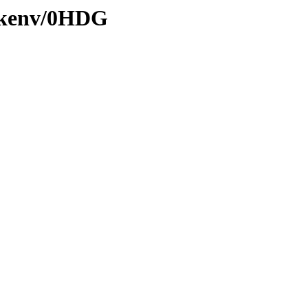
0/kenv/0HDG