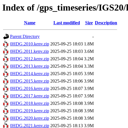
Index of /gps_timeseries/IGS2
Name
Last modified
Size
Description
Parent Directory
-
0HDG.2010.kenv.zip
2025-09-25 18:03
1.8M
0HDG.2011.kenv.zip
2025-09-25 18:03
3.6M
0HDG.2012.kenv.zip
2025-09-25 18:04
3.2M
0HDG.2013.kenv.zip
2025-09-25 18:04
3.3M
0HDG.2014.kenv.zip
2025-09-25 18:05
3.9M
0HDG.2015.kenv.zip
2025-09-25 18:06
3.9M
0HDG.2016.kenv.zip
2025-09-25 18:07
3.9M
0HDG.2017.kenv.zip
2025-09-25 18:07
3.9M
0HDG.2018.kenv.zip
2025-09-25 18:08
3.9M
0HDG.2019.kenv.zip
2025-09-25 18:08
3.9M
0HDG.2020.kenv.zip
2025-09-25 18:08
3.9M
0HDG.2021.kenv.zip
2025-09-25 18:13
3.9M