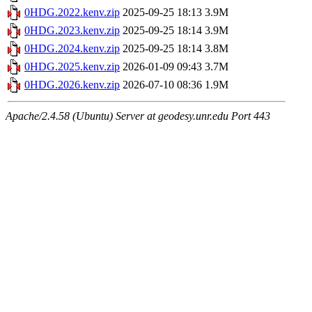
0HDG.2022.kenv.zip
2025-09-25 18:13
3.9M
0HDG.2023.kenv.zip
2025-09-25 18:14
3.9M
0HDG.2024.kenv.zip
2025-09-25 18:14
3.8M
0HDG.2025.kenv.zip
2026-01-09 09:43
3.7M
0HDG.2026.kenv.zip
2026-07-10 08:36
1.9M
Apache/2.4.58 (Ubuntu) Server at geodesy.unr.edu Port 443