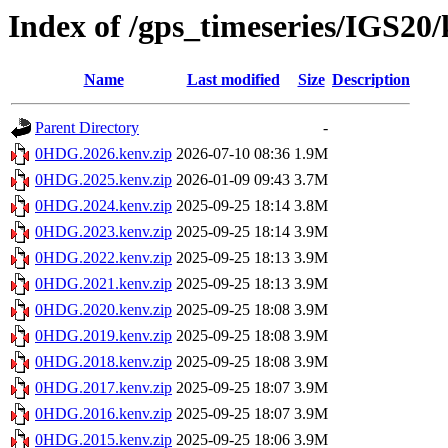
Index of /gps_timeseries/IGS2
Name
Last modified
Size
Description
Parent Directory
-
0HDG.2026.kenv.zip
2026-07-10 08:36
1.9M
0HDG.2025.kenv.zip
2026-01-09 09:43
3.7M
0HDG.2024.kenv.zip
2025-09-25 18:14
3.8M
0HDG.2023.kenv.zip
2025-09-25 18:14
3.9M
0HDG.2022.kenv.zip
2025-09-25 18:13
3.9M
0HDG.2021.kenv.zip
2025-09-25 18:13
3.9M
0HDG.2020.kenv.zip
2025-09-25 18:08
3.9M
0HDG.2019.kenv.zip
2025-09-25 18:08
3.9M
0HDG.2018.kenv.zip
2025-09-25 18:08
3.9M
0HDG.2017.kenv.zip
2025-09-25 18:07
3.9M
0HDG.2016.kenv.zip
2025-09-25 18:07
3.9M
0HDG.2015.kenv.zip
2025-09-25 18:06
3.9M