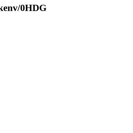
0/kenv/0HDG