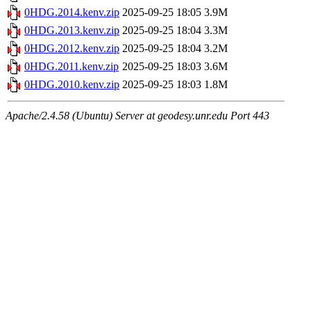
0HDG.2014.kenv.zip
2025-09-25 18:05
3.9M
0HDG.2013.kenv.zip
2025-09-25 18:04
3.3M
0HDG.2012.kenv.zip
2025-09-25 18:04
3.2M
0HDG.2011.kenv.zip
2025-09-25 18:03
3.6M
0HDG.2010.kenv.zip
2025-09-25 18:03
1.8M
Apache/2.4.58 (Ubuntu) Server at geodesy.unr.edu Port 443