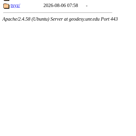
txyz/
2026-08-06 07:58
-
Apache/2.4.58 (Ubuntu) Server at geodesy.unr.edu Port 443