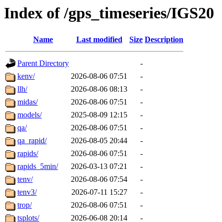
Index of /gps_timeseries/IGS20
Name
Last modified
Size
Description
Parent Directory
-
kenv/
2026-08-06 07:51
-
llh/
2026-08-06 08:13
-
midas/
2026-08-06 07:51
-
models/
2025-08-09 12:15
-
qa/
2026-08-06 07:51
-
qa_rapid/
2026-08-05 20:44
-
rapids/
2026-08-06 07:51
-
rapids_5min/
2026-03-13 07:21
-
tenv/
2026-08-06 07:54
-
tenv3/
2026-07-11 15:27
-
trop/
2026-08-06 07:51
-
tsplots/
2026-06-08 20:14
-