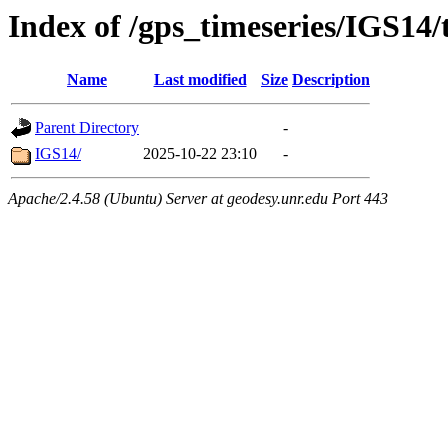
Index of /gps_timeseries/IGS14/
Name
Last modified
Size
Description
Parent Directory
-
IGS14/
2025-10-22 23:10
-
Apache/2.4.58 (Ubuntu) Server at geodesy.unr.edu Port 443