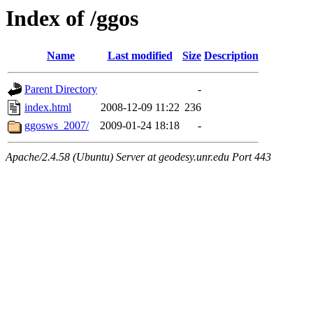
Index of /ggos
Name
Last modified
Size
Description
Parent Directory
-
index.html
2008-12-09 11:22
236
ggosws_2007/
2009-01-24 18:18
-
Apache/2.4.58 (Ubuntu) Server at geodesy.unr.edu Port 443