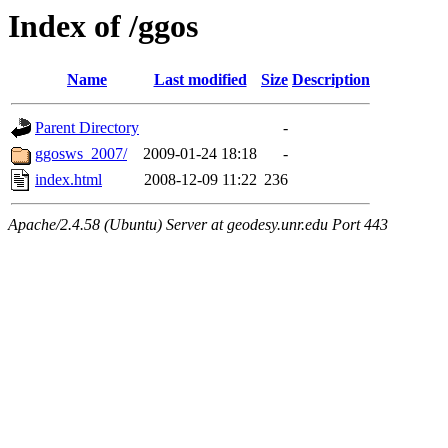
Index of /ggos
Name
Last modified
Size
Description
Parent Directory
-
ggosws_2007/
2009-01-24 18:18
-
index.html
2008-12-09 11:22
236
Apache/2.4.58 (Ubuntu) Server at geodesy.unr.edu Port 443