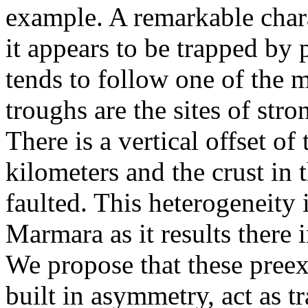
example. A remarkable chara
it appears to be trapped by 
tends to follow one of the 
troughs are the sites of stro
There is a vertical offset of
kilometers and the crust in 
faulted. This heterogeneity 
Marmara as it results there 
We propose that these preexi
built in asymmetry, act as 