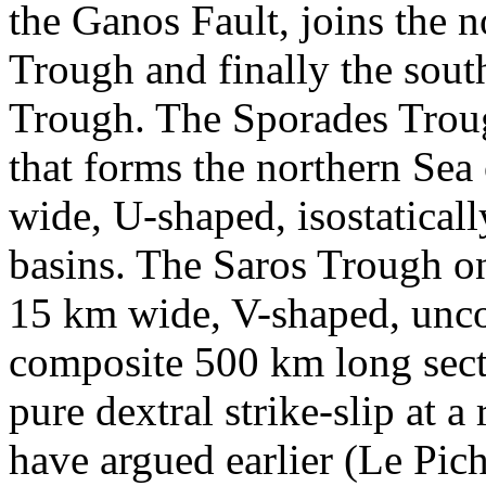
the Ganos Fault, joins the 
Trough and finally the sout
Trough. The Sporades Troug
that forms the northern Se
wide, U-shaped, isostatica
basins. The Saros Trough on
15 km wide, V-shaped, unco
composite 500 km long secti
pure dextral strike-slip at 
have argued earlier (Le Pich