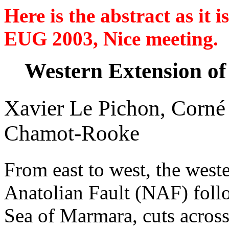
Here is the abstract as it
EUG 2003, Nice meeting.
Western Extension of
Xavier Le Pichon, Corné
Chamot-Rooke
From east to west, the west
Anatolian Fault (NAF) follo
Sea of Marmara, cuts across