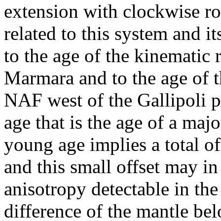
extension with clockwise ro
related to this system and it
to the age of the kinematic 
Marmara and to the age of 
NAF west of the Gallipoli p
age that is the age of a maj
young age implies a total o
and this small offset may in
anisotropy detectable in the 
difference of the mantle be