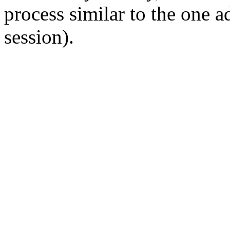
process similar to the one 
session).