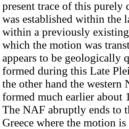
present trace of this purely
was established within the 
within a previously existin
which the motion was trans
appears to be geologically 
formed during this Late Ple
the other hand the western
formed much earlier about
The NAF abruptly ends to th
Greece where the motion is