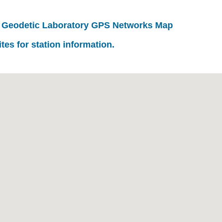
 Geodetic Laboratory GPS Networks Map
ites for station information.