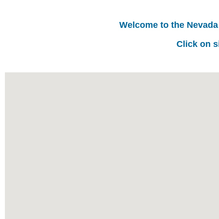
Welcome to the Nevada
Click on s