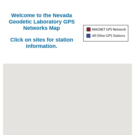
Welcome to the Nevada
Geodetic Laboratory GPS
Networks Map
Click on sites for station
information.