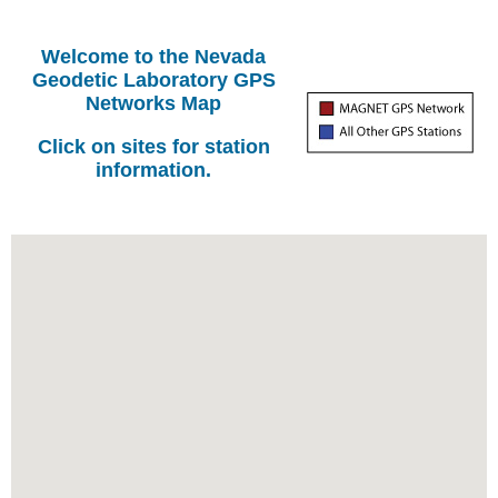
Welcome to the Nevada
Geodetic Laboratory GPS
Networks Map
Click on sites for station
information.