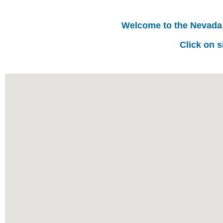
Welcome to the Nevada
Click on s