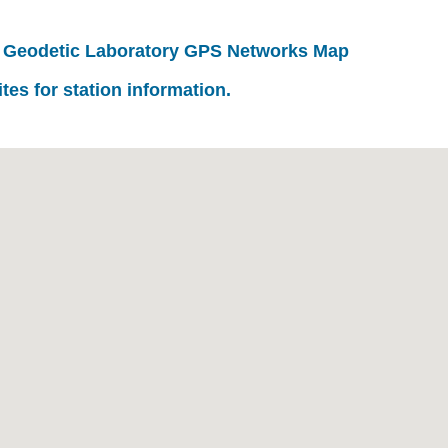
 Geodetic Laboratory GPS Networks Map
ites for station information.