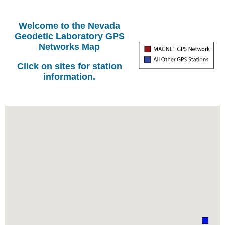
Welcome to the Nevada
Geodetic Laboratory GPS
Networks Map
Click on sites for station
information.