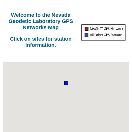
Welcome to the Nevada
Geodetic Laboratory GPS
Networks Map
Click on sites for station
information.