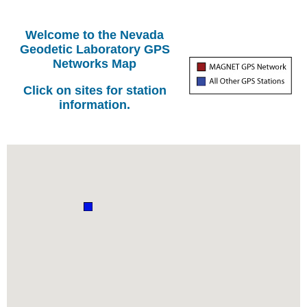
Welcome to the Nevada
Geodetic Laboratory GPS
Networks Map
Click on sites for station
information.