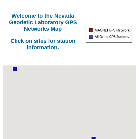
Welcome to the Nevada
Geodetic Laboratory GPS
Networks Map
Click on sites for station
information.