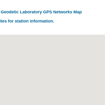
 Geodetic Laboratory GPS Networks Map
ites for station information.