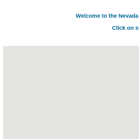
Welcome to the Nevada
Click on s