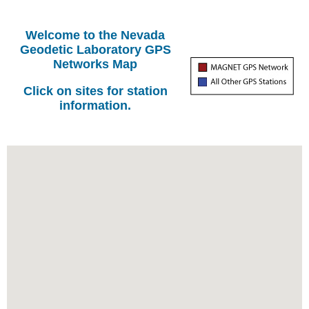
Welcome to the Nevada
Geodetic Laboratory GPS
Networks Map
Click on sites for station
information.