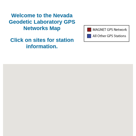
Welcome to the Nevada
Geodetic Laboratory GPS
Networks Map
Click on sites for station
information.