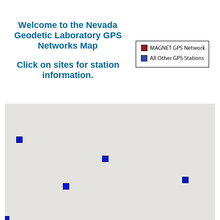
Welcome to the Nevada
Geodetic Laboratory GPS
Networks Map
Click on sites for station
information.