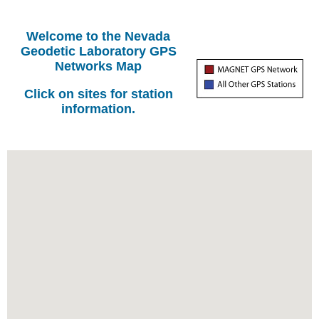
Welcome to the Nevada
Geodetic Laboratory GPS
Networks Map
Click on sites for station
information.