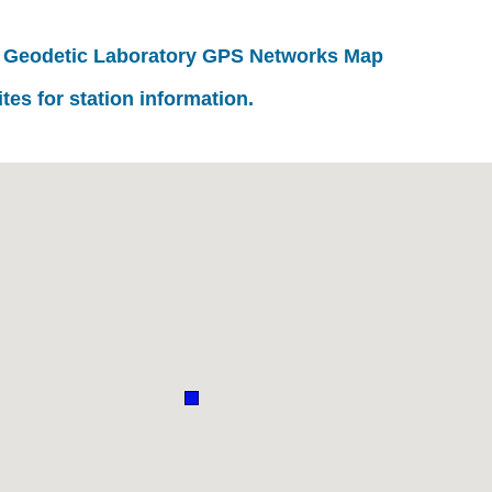
 Geodetic Laboratory GPS Networks Map
ites for station information.