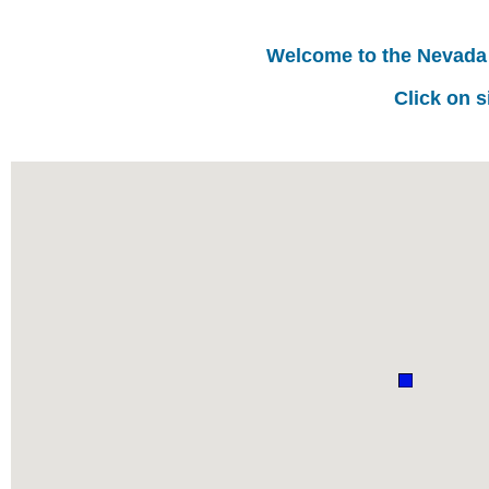
Welcome to the Nevada
Click on s