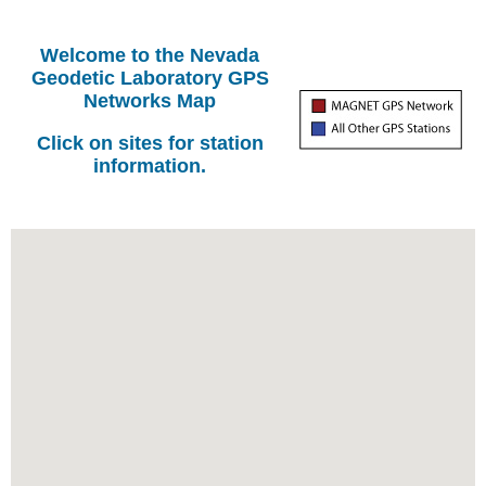
Welcome to the Nevada
Geodetic Laboratory GPS
Networks Map
Click on sites for station
information.