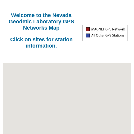
Welcome to the Nevada
Geodetic Laboratory GPS
Networks Map
Click on sites for station
information.