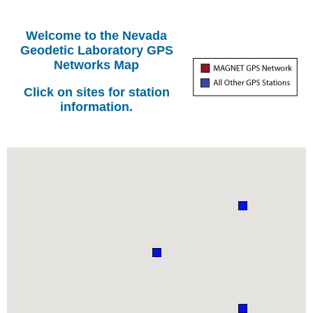
Welcome to the Nevada
Geodetic Laboratory GPS
Networks Map
Click on sites for station
information.