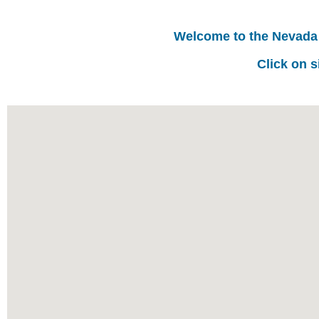
Welcome to the Nevada
Click on s