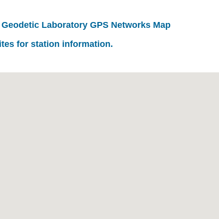
 Geodetic Laboratory GPS Networks Map
ites for station information.