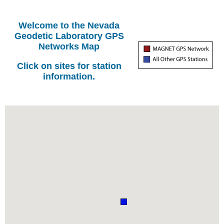
Welcome to the Nevada
Geodetic Laboratory GPS
Networks Map
Click on sites for station
information.