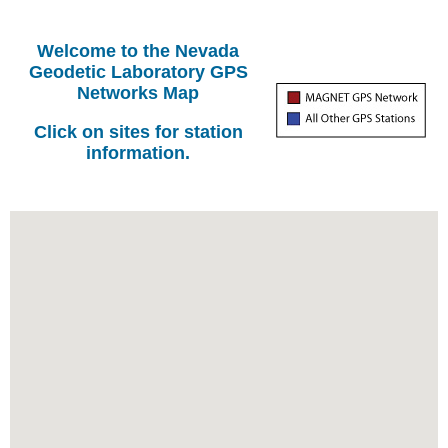
Welcome to the Nevada
Geodetic Laboratory GPS
Networks Map
Click on sites for station
information.