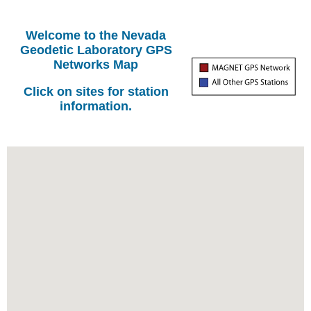
Welcome to the Nevada
Geodetic Laboratory GPS
Networks Map
Click on sites for station
information.