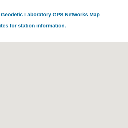
 Geodetic Laboratory GPS Networks Map
ites for station information.