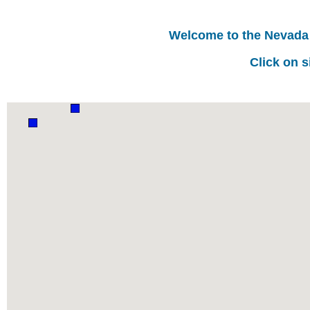
Welcome to the Nevada
Click on s