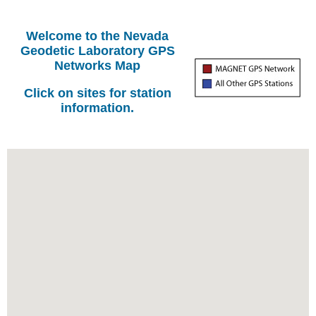
Welcome to the Nevada
Geodetic Laboratory GPS
Networks Map
Click on sites for station
information.