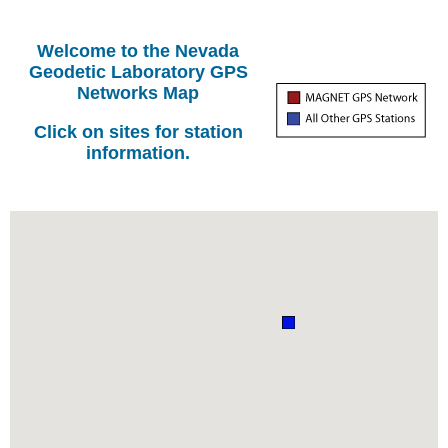
Welcome to the Nevada
Geodetic Laboratory GPS
Networks Map
Click on sites for station
information.