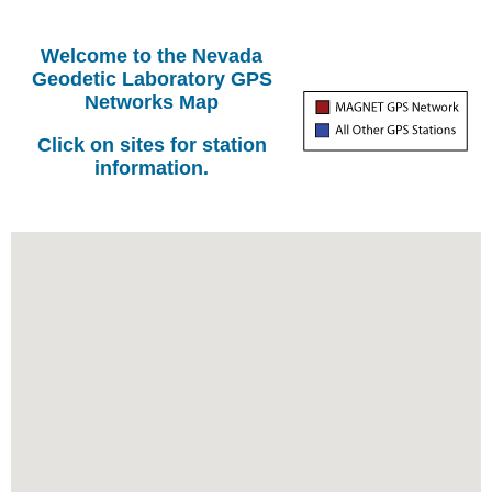
Welcome to the Nevada
Geodetic Laboratory GPS
Networks Map
Click on sites for station
information.