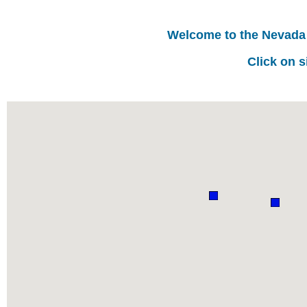
Welcome to the Nevada
Click on s