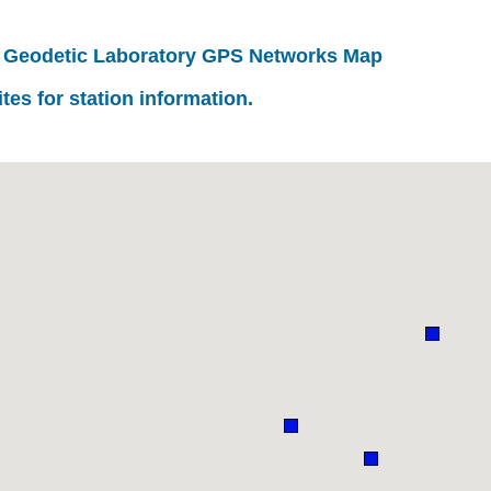
 Geodetic Laboratory GPS Networks Map
ites for station information.