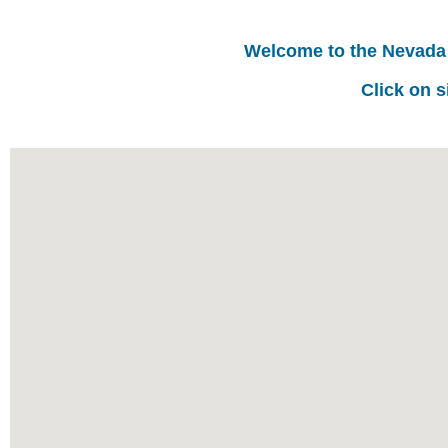
Welcome to the Nevada
Click on s