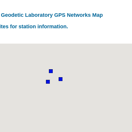
 Geodetic Laboratory GPS Networks Map
ites for station information.