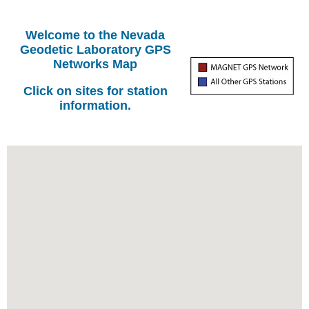
Welcome to the Nevada
Geodetic Laboratory GPS
Networks Map
Click on sites for station
information.