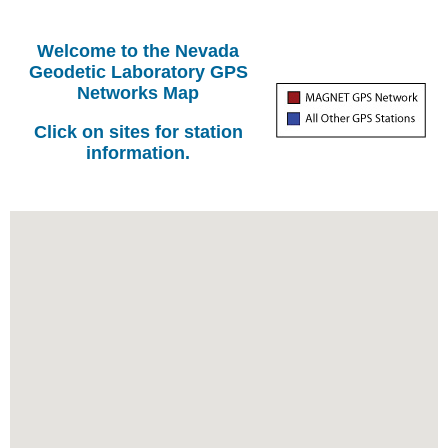
Welcome to the Nevada
Geodetic Laboratory GPS
Networks Map
Click on sites for station
information.