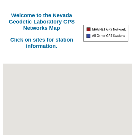
Welcome to the Nevada
Geodetic Laboratory GPS
Networks Map
Click on sites for station
information.