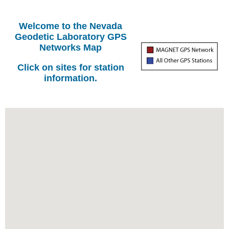
Welcome to the Nevada
Geodetic Laboratory GPS
Networks Map
Click on sites for station
information.