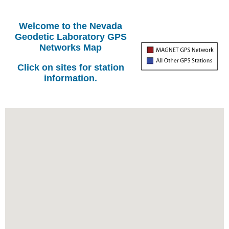
Welcome to the Nevada
Geodetic Laboratory GPS
Networks Map
Click on sites for station
information.