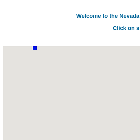
Welcome to the Nevada
Click on s