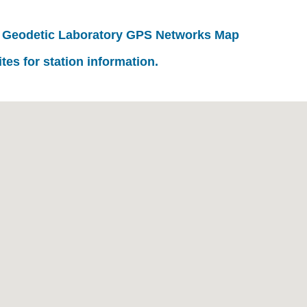
 Geodetic Laboratory GPS Networks Map
ites for station information.