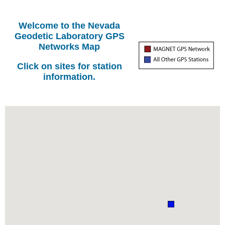
Welcome to the Nevada
Geodetic Laboratory GPS
Networks Map
Click on sites for station
information.