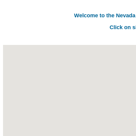
Welcome to the Nevada
Click on s