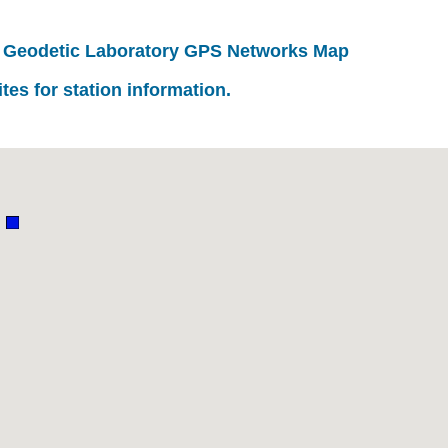
 Geodetic Laboratory GPS Networks Map
ites for station information.