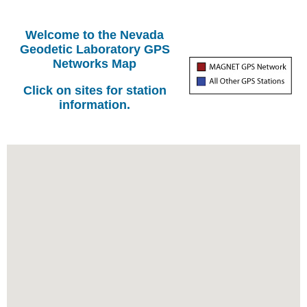
Welcome to the Nevada
Geodetic Laboratory GPS
Networks Map
Click on sites for station
information.