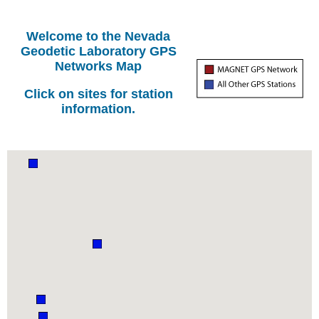
Welcome to the Nevada
Geodetic Laboratory GPS
Networks Map
Click on sites for station
information.