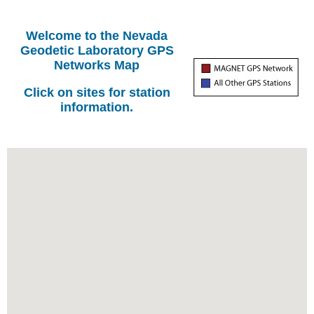
Welcome to the Nevada
Geodetic Laboratory GPS
Networks Map
Click on sites for station
information.