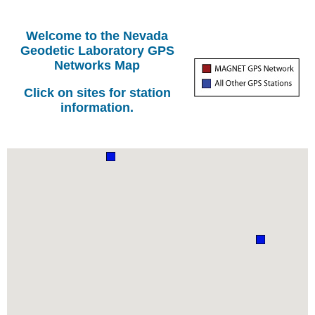
Welcome to the Nevada
Geodetic Laboratory GPS
Networks Map
Click on sites for station
information.