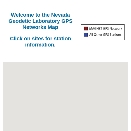
Welcome to the Nevada
Geodetic Laboratory GPS
Networks Map
Click on sites for station
information.